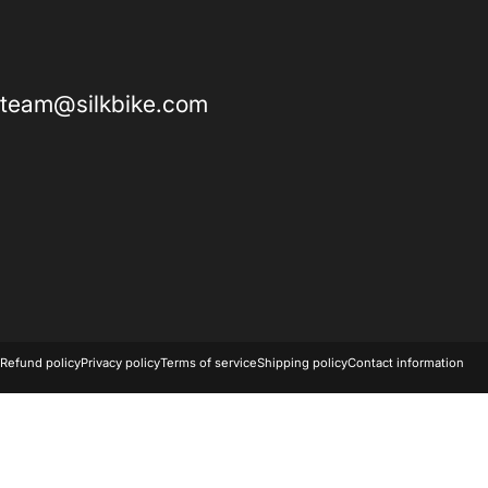
team@silkbike.com
© 2026 SILK BIKE.
Powered by Shopify
Refund policy
Privacy policy
Terms of service
Shipping policy
Contact information