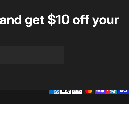
and get $10 off your