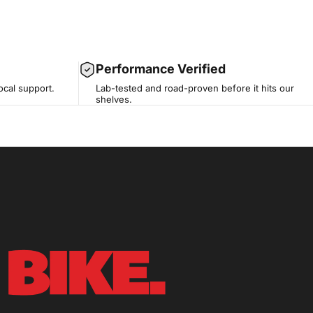
Performance Verified
ocal support.
Lab-tested and road-proven before it hits our
shelves.