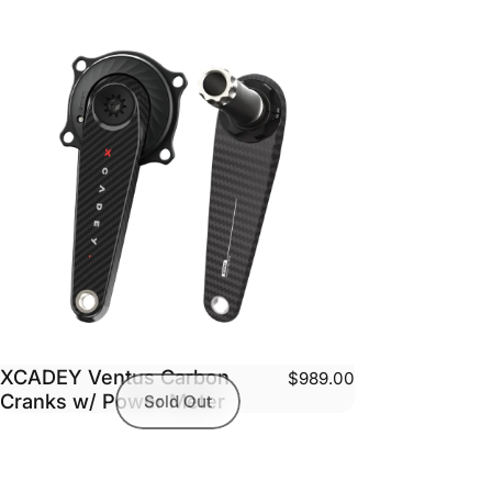
XCADEY Ventus Carbon
$989.00
Cranks w/ Power Meter
Sold Out