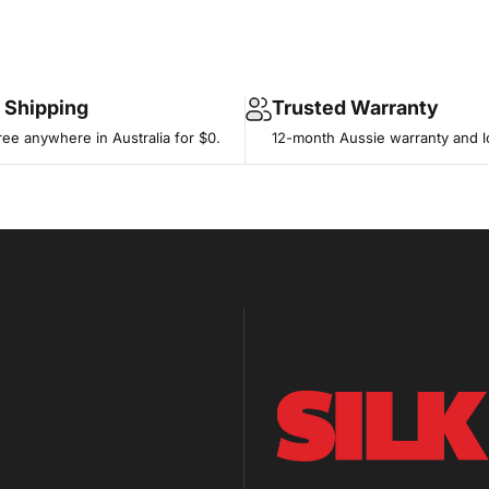
e Shipping
Trusted Warranty
ree anywhere in Australia for $0.
12-month Aussie warranty and l
SILK BIKE