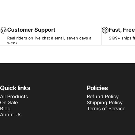
Customer Support
Fast, Fre
Real riders on live chat & email, seven days a
$199+ ships f
week.
Quick links
Policies
All Products
Refund Policy
On Sale
Shipping Policy
Blog
Terms of Service
About Us