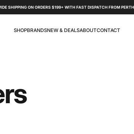
DE SHIPPING ON ORDERS $199+ WITH FAST DISPATCH FROM PERTH
SHOP
BRANDS
NEW & DEALS
ABOUT
CONTACT
SHOP
BRANDS
NEW & DEALS
ABOUT
CONTACT
rs