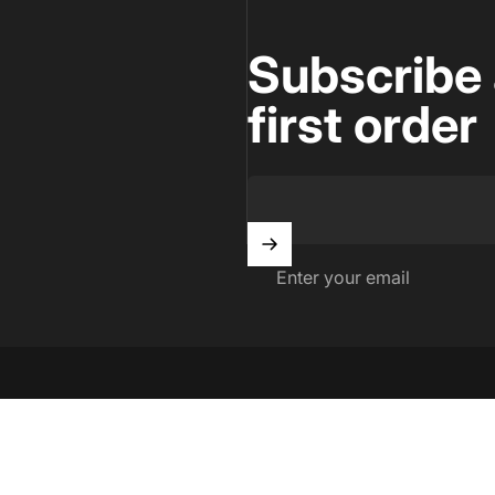
Subscribe 
first order
Enter your email